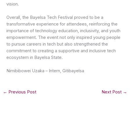
vision.
Overall, the Bayelsa Tech Festival proved to be a
transformative experience for attendees, reinforcing the
importance of technology education, inclusivity, and youth
empowerment. The event not only inspired young people
to pursue careers in tech but also strengthened the
commitment to creating a supportive and inclusive tech
ecosystem in Bayelsa State.
Nimibibowei Uzaka – Intern, Gitibayelsa
←
Previous Post
Next Post
→