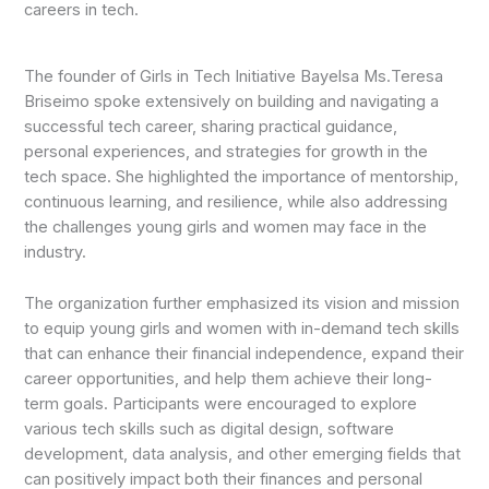
careers in tech.
The founder of Girls in Tech Initiative Bayelsa Ms.Teresa
Briseimo spoke extensively on building and navigating a
successful tech career, sharing practical guidance,
personal experiences, and strategies for growth in the
tech space. She highlighted the importance of mentorship,
continuous learning, and resilience, while also addressing
the challenges young girls and women may face in the
industry.
The organization further emphasized its vision and mission
to equip young girls and women with in-demand tech skills
that can enhance their financial independence, expand their
career opportunities, and help them achieve their long-
term goals. Participants were encouraged to explore
various tech skills such as digital design, software
development, data analysis, and other emerging fields that
can positively impact both their finances and personal