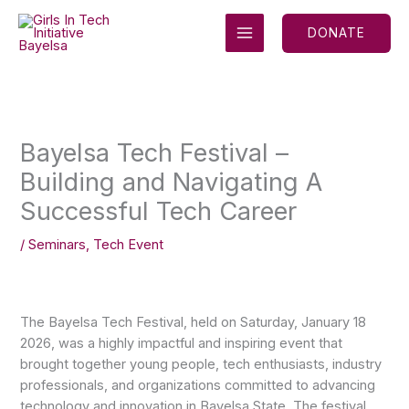
Skip
MAIN
to
DONATE
MENU
content
Bayelsa Tech Festival –
Building and Navigating A
Successful Tech Career
/
Seminars
,
Tech Event
The Bayelsa Tech Festival, held on Saturday, January 18
2026, was a highly impactful and inspiring event that
brought together young people, tech enthusiasts, industry
professionals, and organizations committed to advancing
technology and innovation in Bayelsa State. The festival