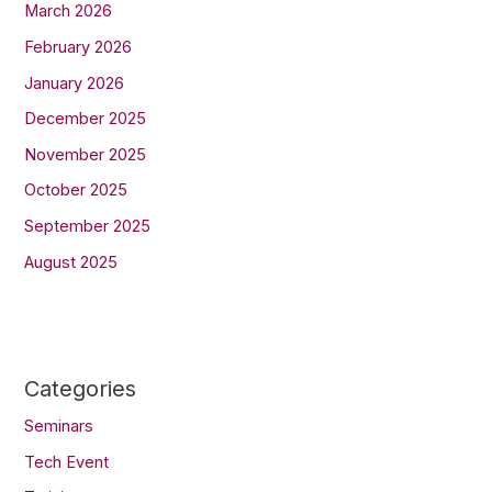
March 2026
February 2026
January 2026
December 2025
November 2025
October 2025
September 2025
August 2025
Categories
Seminars
Tech Event