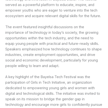
served as a powerful platform to educate, inspire, and
empower youths who are eager to venture into the tech
ecosystem and acquire relevant digital skills for the future.
The event featured insightful discussions on the
importance of technology in today’s society, the growing
opportunities within the tech industry, and the need to
equip young people with practical and future-ready skills.
Speakers emphasized how technology continues to shape
industries, create employment opportunities, and drive
social and economic development, particularly for young
people willing to learn and adapt.
A key highlight of the Bayelsa Tech Festival was the
participation of Girls in Tech Initiative, an organization
dedicated to empowering young girls and women with
digital and technological skills. The initiative was invited to
speak on its mission to bridge the gender gap in
technology and encourage more girls to confidently pursue