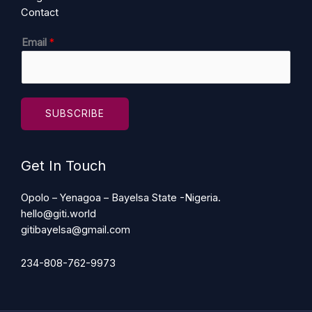
Contact
E
Email
*
m
a
i
l
SUBSCRIBE
Get In Touch
Opolo – Yenagoa – Bayelsa State -Nigeria.
hello@giti.world
gitibayelsa@gmail.com
234-808-762-9973