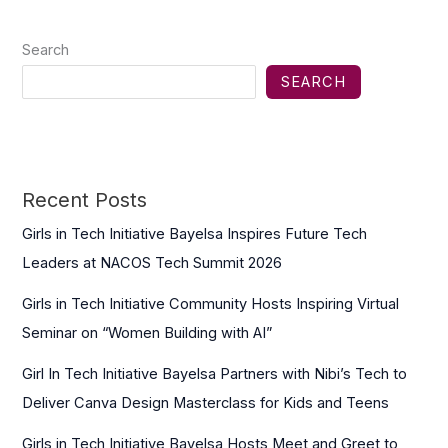
Search
SEARCH
Recent Posts
Girls in Tech Initiative Bayelsa Inspires Future Tech
Leaders at NACOS Tech Summit 2026
Girls in Tech Initiative Community Hosts Inspiring Virtual
Seminar on “Women Building with AI”
Girl In Tech Initiative Bayelsa Partners with Nibi’s Tech to
Deliver Canva Design Masterclass for Kids and Teens
Girls in Tech Initiative Bayelsa Hosts Meet and Greet to