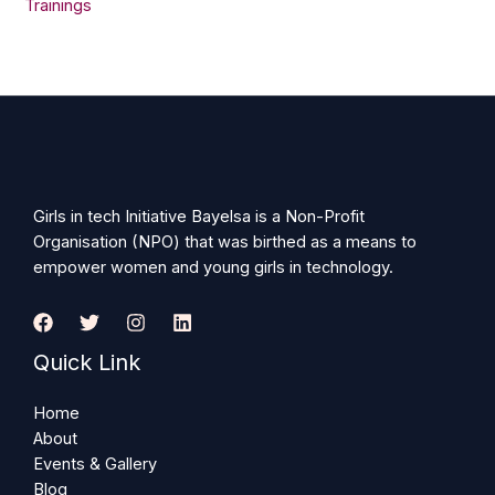
Trainings
Girls in tech Initiative Bayelsa is a Non-Profit
Organisation (NPO) that was birthed as a means to
empower women and young girls in technology.
Quick Link
Home
About
Events & Gallery
Blog