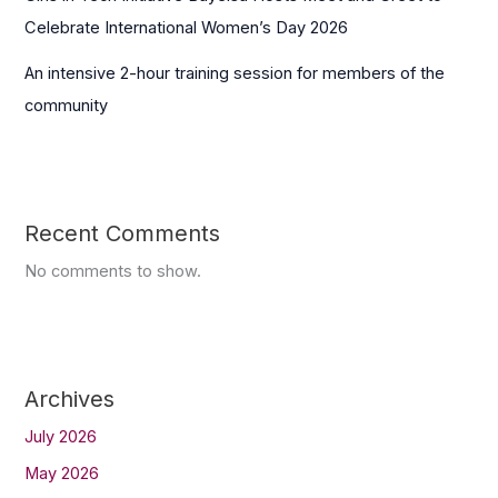
Celebrate International Women’s Day 2026
An intensive 2-hour training session for members of the
community
Recent Comments
No comments to show.
Archives
July 2026
May 2026