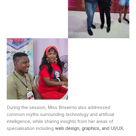
During the session, Miss Briseimo also addressed
common myths surrounding technology and artificial
intelligence, while sharing insights from her areas of
specialisation including
web design, graphics, and UI/UX
.