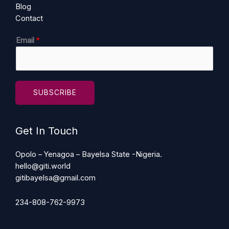
Blog
Contact
E
Email
*
m
a
i
l
SUBSCRIBE
Get In Touch
Opolo – Yenagoa – Bayelsa State -Nigeria.
hello@giti.world
gitibayelsa@gmail.com
234-808-762-9973