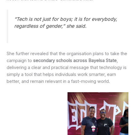
“Tech is not just for boys; it is for everybody,
regardless of gender,” she said.
She further revealed that the organisation plans to take the
campaign to
secondary schools across Bayelsa State
,
delivering a clear and practical message that technology is
simply a tool that helps individuals work smarter, earn
better, and remain relevant in a fast-moving world.