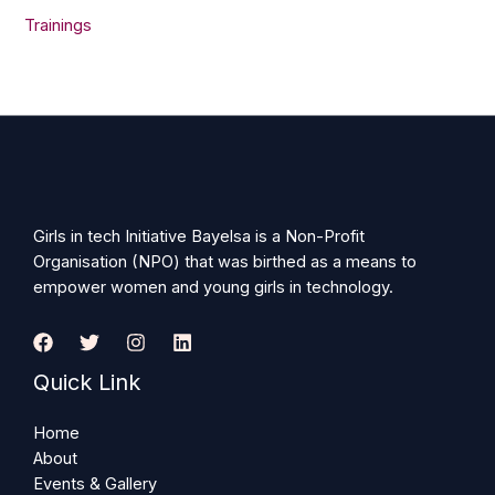
Trainings
Girls in tech Initiative Bayelsa is a Non-Profit
Organisation (NPO) that was birthed as a means to
empower women and young girls in technology.
Quick Link
Home
About
Events & Gallery