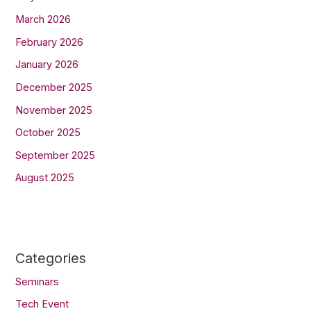
March 2026
February 2026
January 2026
December 2025
November 2025
October 2025
September 2025
August 2025
Categories
Seminars
Tech Event