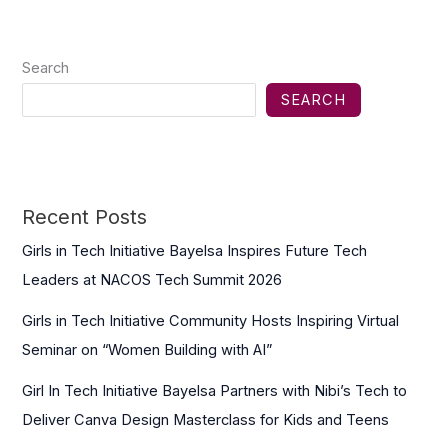
Search
SEARCH
Recent Posts
Girls in Tech Initiative Bayelsa Inspires Future Tech
Leaders at NACOS Tech Summit 2026
Girls in Tech Initiative Community Hosts Inspiring Virtual
Seminar on “Women Building with AI”
Girl In Tech Initiative Bayelsa Partners with Nibi’s Tech to
Deliver Canva Design Masterclass for Kids and Teens