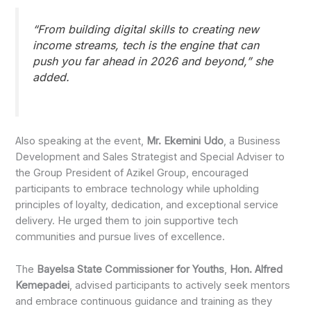
“From building digital skills to creating new
income streams, tech is the engine that can
push you far ahead in 2026 and beyond,” she
added.
Also speaking at the event,
Mr. Ekemini Udo
, a Business
Development and Sales Strategist and Special Adviser to
the Group President of Azikel Group, encouraged
participants to embrace technology while upholding
principles of loyalty, dedication, and exceptional service
delivery. He urged them to join supportive tech
communities and pursue lives of excellence.
The
Bayelsa State Commissioner for Youths
,
Hon. Alfred
Kemepadei
, advised participants to actively seek mentors
and embrace continuous guidance and training as they