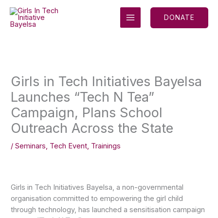
Skip
MAIN
to
DONATE
MENU
content
Girls in Tech Initiatives Bayelsa
Launches “Tech N Tea”
Campaign, Plans School
Outreach Across the State
/
Seminars
,
Tech Event
,
Trainings
Girls in Tech Initiatives Bayelsa, a non-governmental
organisation committed to empowering the girl child
through technology, has launched a sensitisation campaign