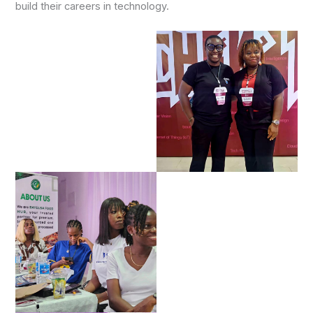
build their careers in technology.