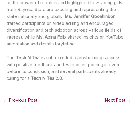
on the power of robotics and highlighted how young girls
from Bayelsa State are excelling and representing the
state nationally and globally.
Ms. Jennifer Gbonhinbor
trained participants on video editing and encouraged
diversification and tech adoption across various fields of
interest, while
Ms. Apina Felix
shared insights on YouTube
automation and digital storytelling.
The
Tech N Tea
event recorded overwhelming success,
with positive feedback and testimonies pouring in even
before its conclusion, and several participants already
calling for a
Tech N Tea 2.0
.
←
Previous Post
Next Post
→