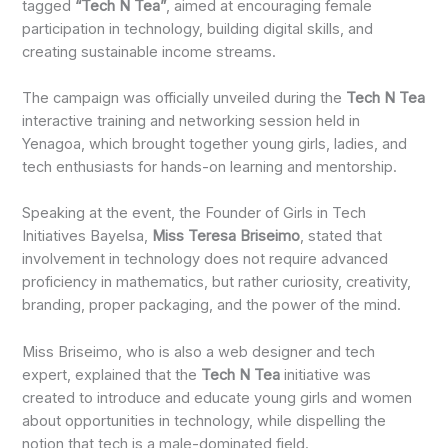
tagged
“Tech N Tea”
, aimed at encouraging female
participation in technology, building digital skills, and
creating sustainable income streams.
The campaign was officially unveiled during the
Tech N Tea
interactive training and networking session held in
Yenagoa, which brought together young girls, ladies, and
tech enthusiasts for hands-on learning and mentorship.
Speaking at the event, the Founder of Girls in Tech
Initiatives Bayelsa,
Miss Teresa Briseimo
, stated that
involvement in technology does not require advanced
proficiency in mathematics, but rather curiosity, creativity,
branding, proper packaging, and the power of the mind.
Miss Briseimo, who is also a web designer and tech
expert, explained that the
Tech N Tea
initiative was
created to introduce and educate young girls and women
about opportunities in technology, while dispelling the
notion that tech is a male-dominated field.