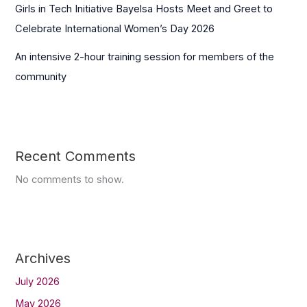
Girls in Tech Initiative Bayelsa Hosts Meet and Greet to
Celebrate International Women’s Day 2026
An intensive 2-hour training session for members of the
community
Recent Comments
No comments to show.
Archives
July 2026
May 2026