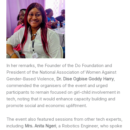
In her remarks, the Founder of the Do Foundation and
President of the National Association of Women Against
Gender-Based Violence,
Dr. Dise Ogbise Goddy Harry
,
commended the organisers of the event and urged
participants to remain focused on girl-child involvement in
tech, noting that it would enhance capacity building and
promote social and economic upliftment.
The event also featured sessions from other tech experts,
including
Mrs. Anita Ngeri
, a Robotics Engineer, who spoke