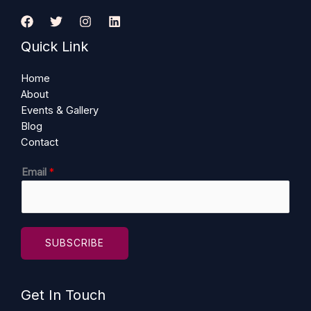
Quick Link
Home
About
Events & Gallery
Blog
Contact
E
Email
*
m
a
i
l
SUBSCRIBE
Get In Touch