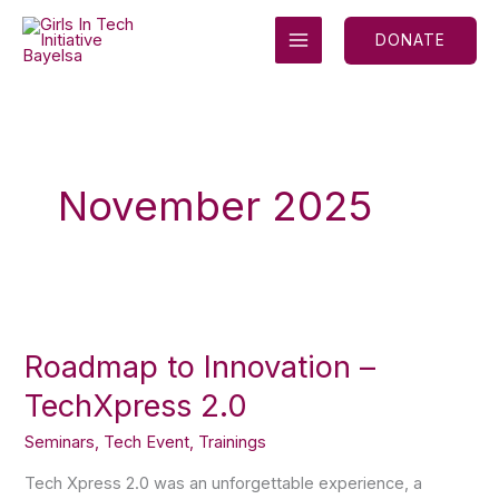
Skip
MAIN
to
DONATE
MENU
content
November 2025
Roadmap
to
Roadmap to Innovation –
Innovation
–
TechXpress 2.0
TechXpress
2.0
Seminars
,
Tech Event
,
Trainings
Tech Xpress 2.0 was an unforgettable experience, a