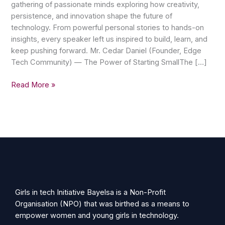
gathering of passionate minds exploring how creativity,
persistence, and innovation shape the future of
technology. From powerful personal stories to hands-on
insights, every speaker left us inspired to build, learn, and
keep pushing forward. Mr. Cedar Daniel (Founder, Edge
Tech Community) — The Power of Starting SmallThe […]
Read More »
Girls in tech Initiative Bayelsa is a Non-Profit
Organisation (NPO) that was birthed as a means to
empower women and young girls in technology.