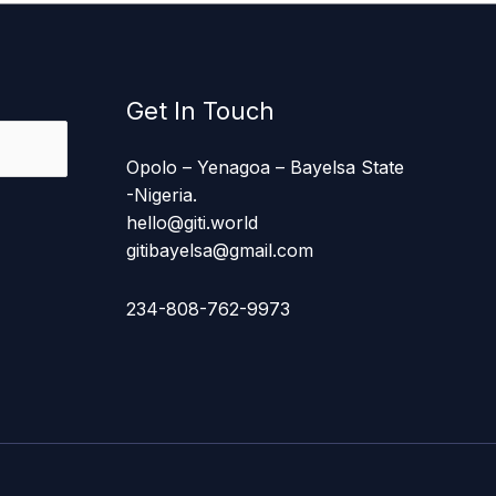
Get In Touch
Opolo – Yenagoa – Bayelsa State
-Nigeria.
hello@giti.world
gitibayelsa@gmail.com
234-808-762-9973