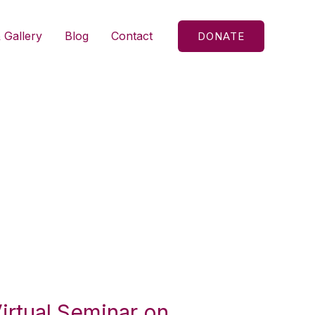
 Gallery
Blog
Contact
DONATE
Virtual Seminar on