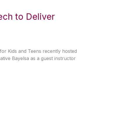
Tech to Deliver
h for Kids and Teens recently hosted
ative Bayelsa as a guest instructor