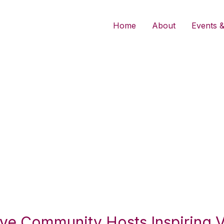
Home
About
Events &
ative Community Hosts Inspiring 