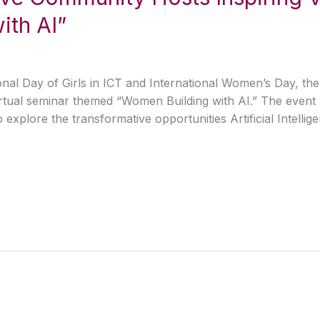
ith AI”
al Day of Girls in ICT and International Women’s Day, the 
irtual seminar themed “Women Building with AI.” The event 
explore the transformative opportunities Artificial Intelli