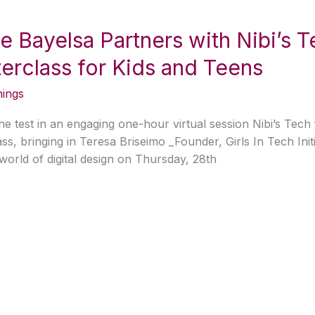
ive Bayelsa Partners with Nibi’s 
rclass for Kids and Teens
nings
 the test in an engaging one-hour virtual session Nibi’s Tec
s, bringing in Teresa Briseimo _Founder, Girls In Tech Initi
world of digital design on Thursday, 28th