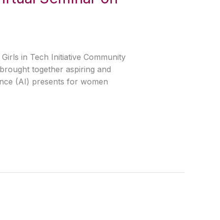
Girls in Tech Initiative Community
brought together aspiring and
gence (AI) presents for women