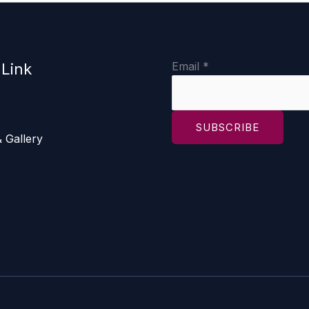
E
Email
*
 Link
m
a
i
SUBSCRIBE
l
 Gallery