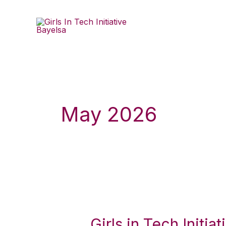
Skip
to
content
May 2026
Girls
in
Girls in Tech Initi
Tech