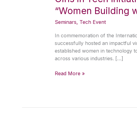
Initiative
“Women Building w
Community
Hosts
Seminars
,
Tech Event
Inspiring
Virtual
In commemoration of the Internation
Seminar
successfully hosted an impactful v
on
established women in technology to 
“Women
across various industries. […]
Building
with
Read More »
AI”