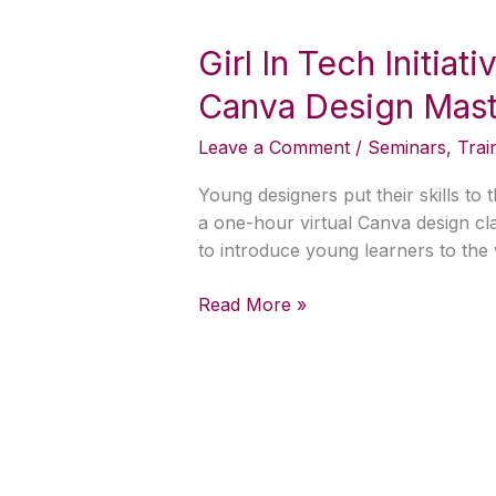
Girl
In
Girl In Tech Initiat
Tech
Initiative
Canva Design Maste
Bayelsa
Partners
Leave a Comment
/
Seminars
,
Trai
with
Nibi’s
Young designers put their skills to
Tech
a one-hour virtual Canva design clas
to
to introduce young learners to the 
Deliver
Canva
Read More »
Design
Masterclass
for
Kids
and
Teens