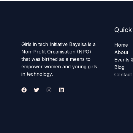
Quick
Girls in tech Initiative Bayelsa is a
Home
Non-Profit Organisation (NPO)
About
that was birthed as a means to
Events &
empower women and young girls
Blog
in technology.
Contact