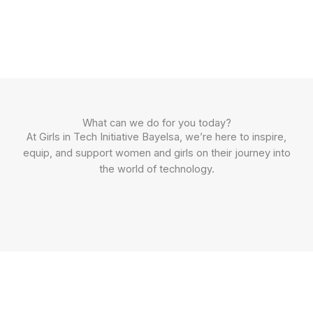
What can we do for you today?
At Girls in Tech Initiative Bayelsa, we’re here to inspire,
equip, and support women and girls on their journey into
the world of technology.